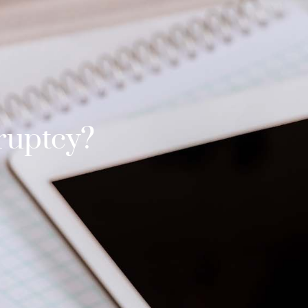
ruptcy?