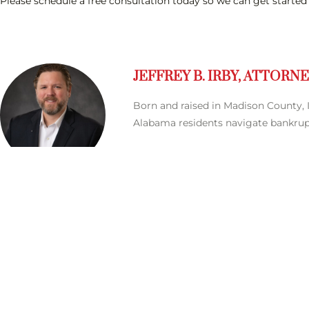
Please schedule a free consultation today so we can get started
JEFFREY B. IRBY, ATTORN
Born and raised in Madison County, I
Alabama residents navigate bankrupt