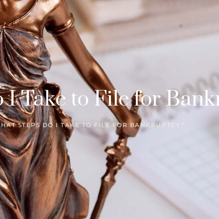
I Take to File for Bank
HAT STEPS DO I TAKE TO FILE FOR BANKRUPTCY?