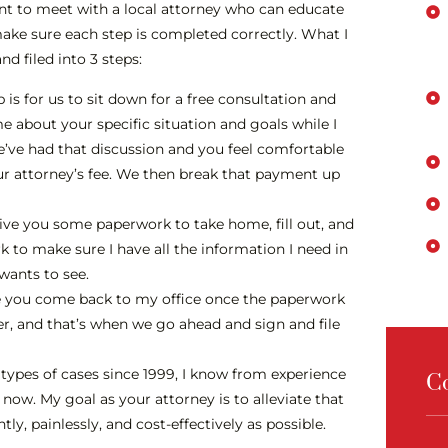
tant to meet with a local attorney who can educate
make sure each step is completed correctly. What I
d filed into 3 steps:
p is for us to sit down for a free consultation and
me about your specific situation and goals while I
e’ve had that discussion and you feel comfortable
 attorney’s fee. We then break that payment up
give you some paperwork to take home, fill out, and
 to make sure I have all the information I need in
 wants to see.
ere you come back to my office once the paperwork
her, and that’s when we go ahead and sign and file
types of cases since 1999, I know from experience
C
now. My goal as your attorney is to alleviate that
ly, painlessly, and cost-effectively as possible.