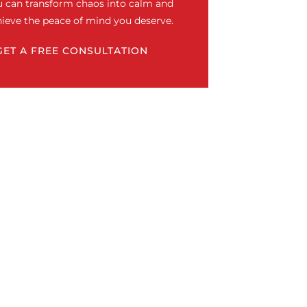
u can transform chaos into calm and
ieve the peace of mind you deserve.
GET A FREE CONSULTATION