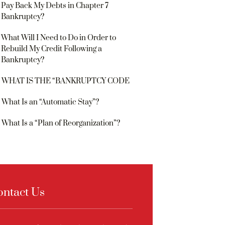
Pay Back My Debts in Chapter 7
Bankruptcy?
What Will I Need to Do in Order to
Rebuild My Credit Following a
Bankruptcy?
WHAT IS THE “BANKRUPTCY CODE
What Is an “Automatic Stay”?
What Is a “Plan of Reorganization”?
ontact Us