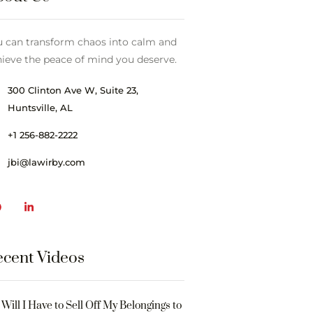
u can transform chaos into calm and
ieve the peace of mind you deserve.
300 Clinton Ave W, Suite 23,
Huntsville, AL
+1 256-882-2222
jbi@lawirby.com
cent Videos
Will I Have to Sell Off My Belongings to