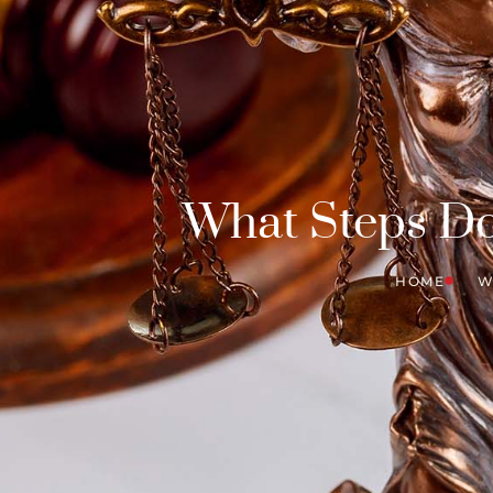
What Steps Do 
HOME
W