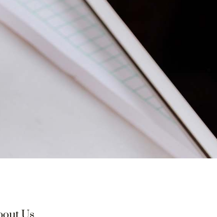
bout Us