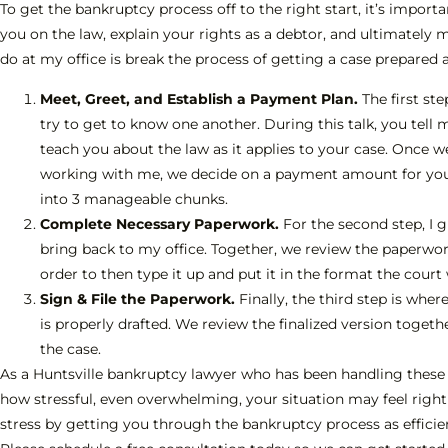
To get the bankruptcy process off to the right start, it’s impor
you on the law, explain your rights as a debtor, and ultimately 
do at my office is break the process of getting a case prepared an
Meet, Greet, and Establish a Payment Plan.
The first ste
try to get to know one another. During this talk, you tell 
teach you about the law as it applies to your case. Once w
working with me, we decide on a payment amount for your
into 3 manageable chunks.
Complete Necessary Paperwork.
For the second step, I 
bring back to my office. Together, we review the paperwork
order to then type it up and put it in the format the court
Sign & File the Paperwork.
Finally, the third step is wh
is properly drafted. We review the finalized version toget
the case.
As a Huntsville bankruptcy lawyer who has been handling these 
how stressful, even overwhelming, your situation may feel right 
stress by getting you through the bankruptcy process as efficient