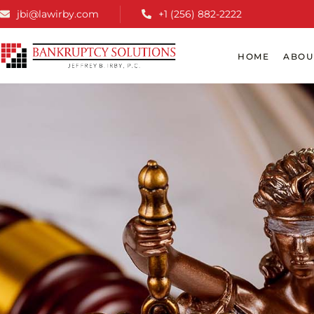
jbi@lawirby.com
+1 (256) 882-2222
HOME
ABOU