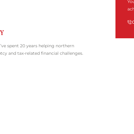
Yo
ach
EY
’ve spent 20 years helping northern
cy and tax-related financial challenges.