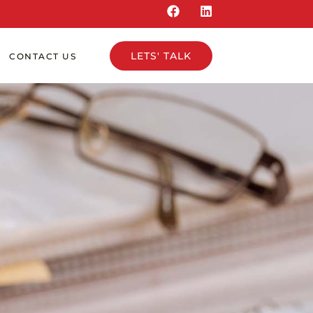
LETS' TALK
CONTACT US