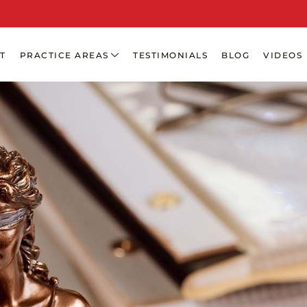
T
PRACTICE AREAS
TESTIMONIALS
BLOG
VIDEOS