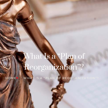
What Is a “Plan of
Reorganization”?
HOME
WHAT IS A “PLAN OF REORGANIZATION”?