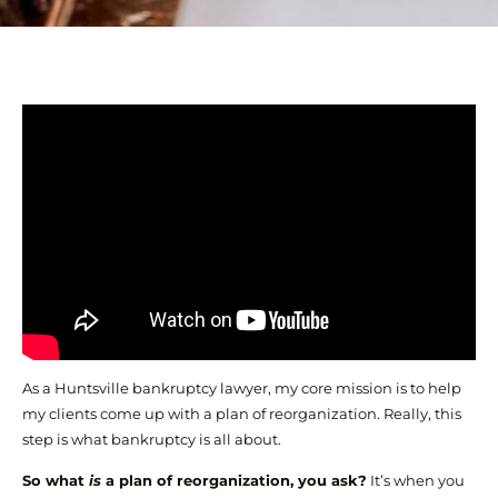
As a Huntsville bankruptcy lawyer, my core mission is to help
my clients come up with a plan of reorganization. Really, this
step is what bankruptcy is all about.
So what
is
a plan of reorganization, you ask?
It’s when you