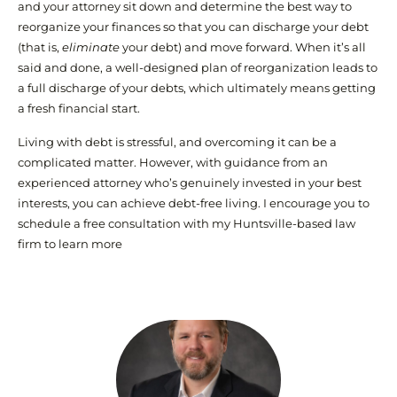
and your attorney sit down and determine the best way to
reorganize your finances so that you can discharge your debt
(that is,
eliminate
your debt) and move forward. When it’s all
said and done, a well-designed plan of reorganization leads to
a full discharge of your debts, which ultimately means getting
a fresh financial start.
Living with debt is stressful, and overcoming it can be a
complicated matter. However, with guidance from an
experienced attorney who’s genuinely invested in your best
interests, you can achieve debt-free living. I encourage you to
schedule a free consultation with my Huntsville-based law
firm to learn more