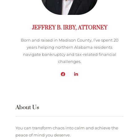
JEFFREY B. IRBY, ATTORNEY
Born and raised in Madison County, I’ve spent 20
years helping northern Alabama residents
navigate bankruptcy and tax-related financial
challenges.
About Us
You can transform chaos into calm and achieve the
peace of mind you deserve.