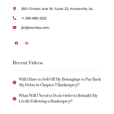
300 Clinton Ave W, Suite 23, Huntsville, AL
+1 256-882-2222
jbi@lawirby.com
Recent Videos
Will I Have to Sell Off My Belongings to Pay Back
My Debts in Chapter 7 Bankruptcy?
What Will I Need to Do in Order to Rebuild My
Credit Following a Bankruptcy?
WHAT IS THE “BANKRUPTCY CODE