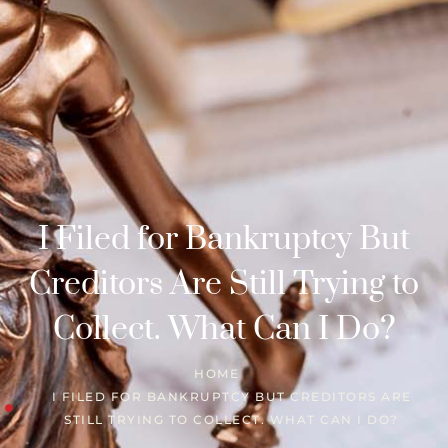
I Filed for Bankruptcy But
Creditors Are Still Trying to
Collect. What Can I Do?
HOME
I FILED FOR BANKRUPTCY BUT CREDITORS ARE
STILL TRYING TO COLLECT. WHAT CAN I DO?