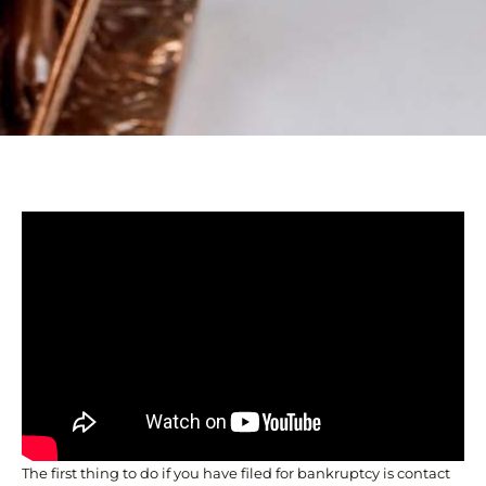
The first thing to do if you have filed for bankruptcy is contact