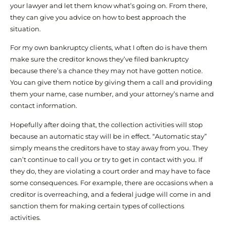
your lawyer and let them know what’s going on. From there,
they can give you advice on how to best approach the
situation.
For my own bankruptcy clients, what I often do is have them
make sure the creditor knows they’ve filed bankruptcy
because there’s a chance they may not have gotten notice.
You can give them notice by giving them a call and providing
them your name, case number, and your attorney’s name and
contact information.
Hopefully after doing that, the collection activities will stop
because an automatic stay will be in effect. “Automatic stay”
simply means the creditors have to stay away from you. They
can’t continue to call you or try to get in contact with you. If
they do, they are violating a court order and may have to face
some consequences. For example, there are occasions when a
creditor is overreaching, and a federal judge will come in and
sanction them for making certain types of collections
activities.