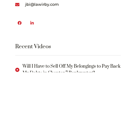
jbi@lawirby.com
Recent Videos
Will I Have to Sell Off My Belongings to Pay Back
My Debts in Chapter 7 Bankruptcy?
What Will I Need to Do in Order to Rebuild My
Credit Following a Bankruptcy?
WHAT IS THE “BANKRUPTCY CODE
What Is an “Automatic Stay”?
What Is a “Plan of Reorganization”?