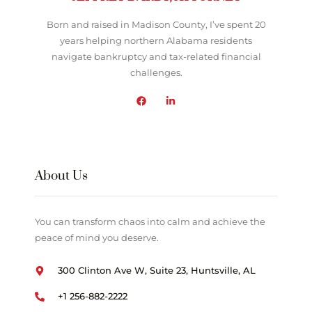
Born and raised in Madison County, I’ve spent 20
years helping northern Alabama residents
navigate bankruptcy and tax-related financial
challenges.
About Us
You can transform chaos into calm and achieve the
peace of mind you deserve.
300 Clinton Ave W, Suite 23, Huntsville, AL
+1 256-882-2222