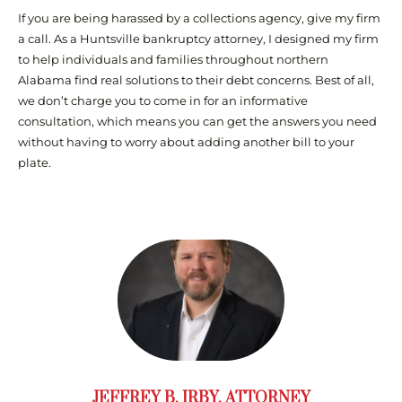
If you are being harassed by a collections agency, give my firm
a call. As a Huntsville bankruptcy attorney, I designed my firm
to help individuals and families throughout northern
Alabama find real solutions to their debt concerns. Best of all,
we don’t charge you to come in for an informative
consultation, which means you can get the answers you need
without having to worry about adding another bill to your
plate.
JEFFREY B. IRBY, ATTORNEY