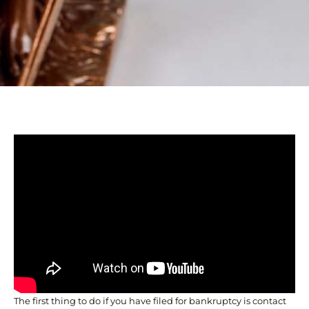
The first thing to do if you have filed for bankruptcy is contact