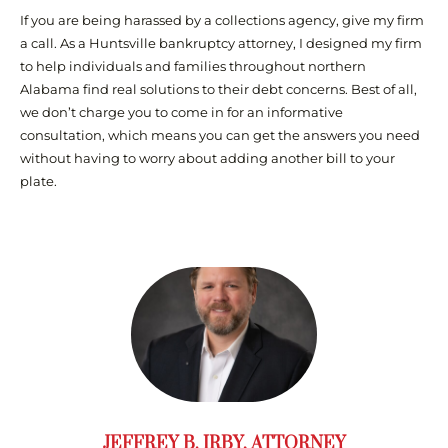
If you are being harassed by a collections agency, give my firm
a call. As a Huntsville bankruptcy attorney, I designed my firm
to help individuals and families throughout northern
Alabama find real solutions to their debt concerns. Best of all,
we don’t charge you to come in for an informative
consultation, which means you can get the answers you need
without having to worry about adding another bill to your
plate.
JEFFREY B. IRBY, ATTORNEY