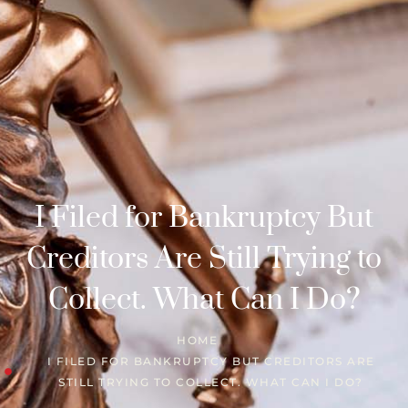
I Filed for Bankruptcy But
Creditors Are Still Trying to
Collect. What Can I Do?
HOME
I FILED FOR BANKRUPTCY BUT CREDITORS ARE
STILL TRYING TO COLLECT. WHAT CAN I DO?