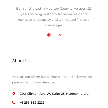
Born and raised in Madison County, I’ve spent 20
years helping northern Alabama residents
navigate bankruptcy and tax-related financial
challenges.
About Us
You can transform chaos into calm and achieve the
peace of mind you deserve.
300 Clinton Ave W, Suite 23, Huntsville, AL
+1 256-882-2222