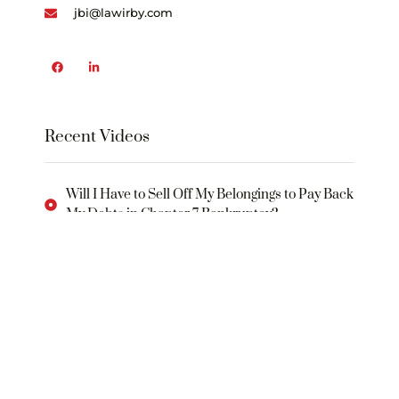
jbi@lawirby.com
Recent Videos
Will I Have to Sell Off My Belongings to Pay Back
My Debts in Chapter 7 Bankruptcy?
What Will I Need to Do in Order to Rebuild My
Credit Following a Bankruptcy?
WHAT IS THE “BANKRUPTCY CODE
What Is an “Automatic Stay”?
What Is a “Plan of Reorganization”?