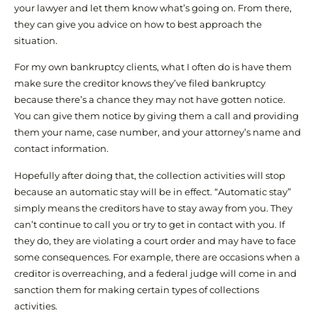
your lawyer and let them know what’s going on. From there,
they can give you advice on how to best approach the
situation.
For my own bankruptcy clients, what I often do is have them
make sure the creditor knows they’ve filed bankruptcy
because there’s a chance they may not have gotten notice.
You can give them notice by giving them a call and providing
them your name, case number, and your attorney’s name and
contact information.
Hopefully after doing that, the collection activities will stop
because an automatic stay will be in effect. “Automatic stay”
simply means the creditors have to stay away from you. They
can’t continue to call you or try to get in contact with you. If
they do, they are violating a court order and may have to face
some consequences. For example, there are occasions when a
creditor is overreaching, and a federal judge will come in and
sanction them for making certain types of collections
activities.